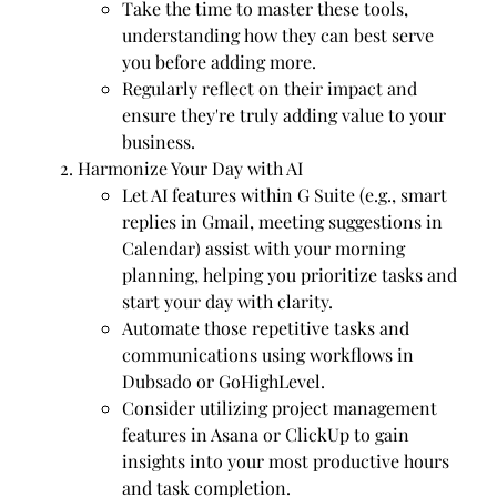
Take the time to master these tools,
understanding how they can best serve
you before adding more.
Regularly reflect on their impact and
ensure they're truly adding value to your
business.
Harmonize Your Day with AI
Let AI features within G Suite (e.g., smart
replies in Gmail, meeting suggestions in
Calendar) assist with your morning
planning, helping you prioritize tasks and
start your day with clarity.
Automate those repetitive tasks and
communications using workflows in
Dubsado or GoHighLevel.
Consider utilizing project management
features in Asana or ClickUp to gain
insights into your most productive hours
and task completion.