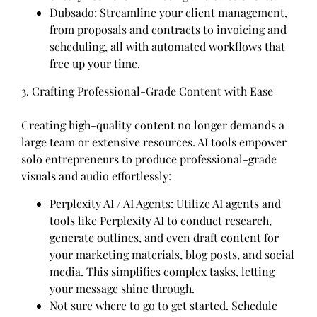
Dubsado: Streamline your client management,
from proposals and contracts to invoicing and
scheduling, all with automated workflows that
free up your time.
3. Crafting Professional-Grade Content with Ease
Creating high-quality content no longer demands a
large team or extensive resources. AI tools empower
solo entrepreneurs to produce professional-grade
visuals and audio effortlessly:
Perplexity AI / AI Agents: Utilize AI agents and
tools like Perplexity AI to conduct research,
generate outlines, and even draft content for
your marketing materials, blog posts, and social
media. This simplifies complex tasks, letting
your message shine through.
Not sure where to go to get started. Schedule