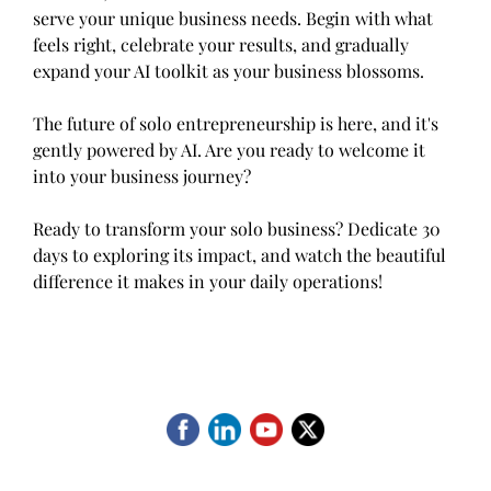
serve your unique business needs. Begin with what
feels right, celebrate your results, and gradually
expand your AI toolkit as your business blossoms.
The future of solo entrepreneurship is here, and it's
gently powered by AI. Are you ready to welcome it
into your business journey?
Ready to transform your solo business? Dedicate 30
days to exploring its impact, and watch the beautiful
difference it makes in your daily operations!