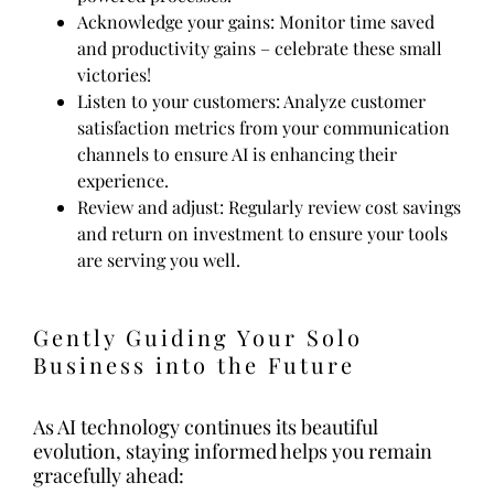
Acknowledge your gains: Monitor time saved
and productivity gains – celebrate these small
victories!
Listen to your customers: Analyze customer
satisfaction metrics from your communication
channels to ensure AI is enhancing their
experience.
Review and adjust: Regularly review cost savings
and return on investment to ensure your tools
are serving you well.
Gently Guiding Your Solo
Business into the Future
As AI technology continues its beautiful
evolution, staying informed helps you remain
gracefully ahead: