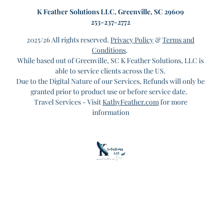
K
Feather Solutions LLC, Greenville, SC 29609
253-237-2772
2025/26 All rights reserved.
Privacy Policy
&
Terms and
Conditions
.
While based out of Greenville, SC K Feather Solutions, LLC is
able to service clients across the US.
Due to the Digital Nature of our Services, Refunds will only be
granted prior to product use or before service date.
Travel Services - Visit
KathyFeather.com
for more
information