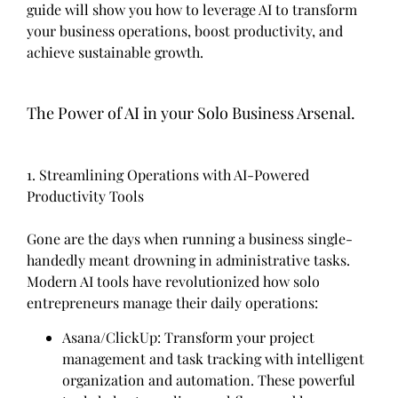
guide will show you how to leverage AI to transform
your business operations, boost productivity, and
achieve sustainable growth.
The Power of AI in your Solo Business Arsenal.
1. Streamlining Operations with AI-Powered
Productivity Tools
Gone are the days when running a business single-
handedly meant drowning in administrative tasks.
Modern AI tools have revolutionized how solo
entrepreneurs manage their daily operations:
Asana/ClickUp: Transform your project
management and task tracking with intelligent
organization and automation. These powerful