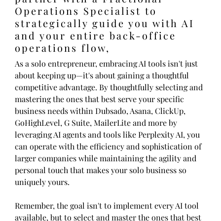
Operations Specialist to
strategically guide you with AI
and your entire back-office
operations flow,
As a solo entrepreneur, embracing AI tools isn't just
about keeping up—it's about gaining a thoughtful
competitive advantage. By thoughtfully selecting and
mastering the ones that best serve your specific
business needs within Dubsado, Asana, ClickUp,
GoHighLevel, G Suite, MailerLite and more by
leveraging AI agents and tools like Perplexity AI, you
can operate with the efficiency and sophistication of
larger companies while maintaining the agility and
personal touch that makes your solo business so
uniquely yours.
Remember, the goal isn't to implement every AI tool
available, but to select and master the ones that best