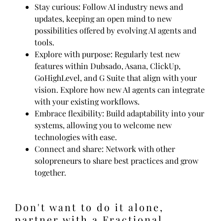
Stay curious: Follow AI industry news and
updates, keeping an open mind to new
possibilities offered by evolving AI agents and
tools.
Explore with purpose: Regularly test new
features within Dubsado, Asana, ClickUp,
GoHighLevel, and G Suite that align with your
vision. Explore how new AI agents can integrate
with your existing workflows.
Embrace flexibility: Build adaptability into your
systems, allowing you to welcome new
technologies with ease.
Connect and share: Network with other
solopreneurs to share best practices and grow
together.
Don't want to do it alone,
partner with a Fractional