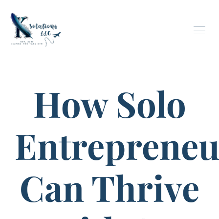
How Solo
Entrepreneu
Can Thrive