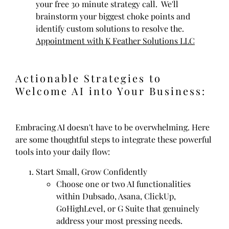
your free 30 minute strategy call. We'll
brainstorm your biggest choke points and
identify custom solutions to resolve the.
Appointment with K Feather Solutions LLC
Actionable Strategies to
Welcome AI into Your Business:
Embracing AI doesn't have to be overwhelming. Here
are some thoughtful steps to integrate these powerful
tools into your daily flow:
Start Small, Grow Confidently
Choose one or two AI functionalities
within Dubsado, Asana, ClickUp,
GoHighLevel, or G Suite that genuinely
address your most pressing needs.