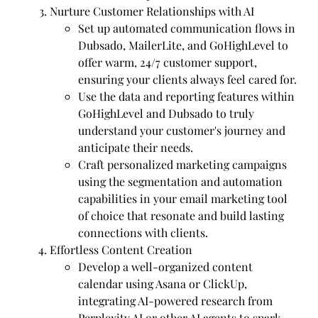
Nurture Customer Relationships with AI
Set up automated communication flows in
Dubsado, MailerLite, and GoHighLevel to
offer warm, 24/7 customer support,
ensuring your clients always feel cared for.
Use the data and reporting features within
GoHighLevel and Dubsado to truly
understand your customer's journey and
anticipate their needs.
Craft personalized marketing campaigns
using the segmentation and automation
capabilities in your email marketing tool
of choice that resonate and build lasting
connections with clients.
Effortless Content Creation
Develop a well-organized content
calendar using Asana or ClickUp,
integrating AI-powered research from
Perplexity AI or other AI agents to spark