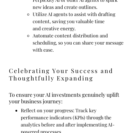
new ideas and create outlines.
Utilize AI agents to assist with drafting
content, saving you valuable time
and creative energy.
Automate content distribution and
scheduling, so you can share your message
with ease.
Celebrating Your Success and
Thoughtfully Expanding
To ensure your AI investments genuinely uplift
your business journey:
Reflect on your progress: Track key
performance indicators (KPIs) through the
analytics before and after implementing AI-
powered processes.