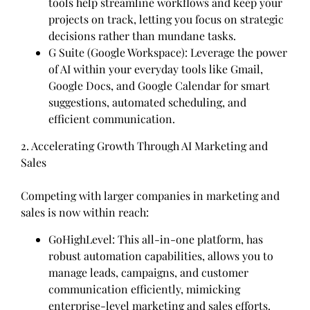
tools help streamline workflows and keep your
projects on track, letting you focus on strategic
decisions rather than mundane tasks.
G Suite (Google Workspace): Leverage the power
of AI within your everyday tools like Gmail,
Google Docs, and Google Calendar for smart
suggestions, automated scheduling, and
efficient communication.
2. Accelerating Growth Through AI Marketing and
Sales
Competing with larger companies in marketing and
sales is now within reach:
GoHighLevel: This all-in-one platform, has
robust automation capabilities, allows you to
manage leads, campaigns, and customer
communication efficiently, mimicking
enterprise-level marketing and sales efforts.