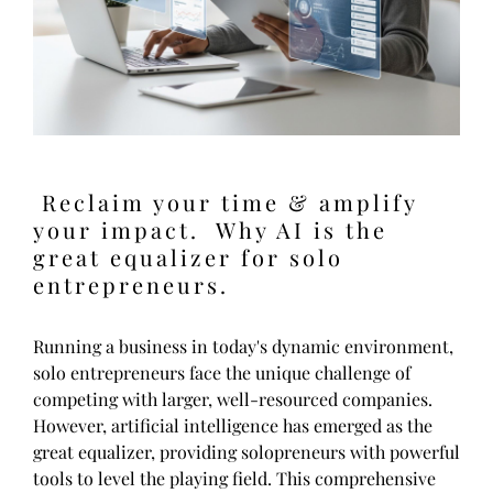
Reclaim your time & amplify
your impact. Why AI is the
great equalizer for solo
entrepreneurs.
Running a business in today's dynamic environment,
solo entrepreneurs face the unique challenge of
competing with larger, well-resourced companies.
However, artificial intelligence has emerged as the
great equalizer, providing solopreneurs with powerful
tools to level the playing field. This comprehensive