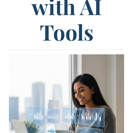
with AI
Tools