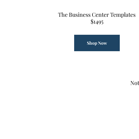
The Business Center Templates
$1495
Shop Now
Not