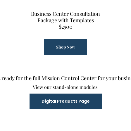
Business Center Consultation
Package with Templates
$2500
Shop Now
 ready for the full Mission Control Center for your busin
View our stand-alone modules.
Digital Products Page