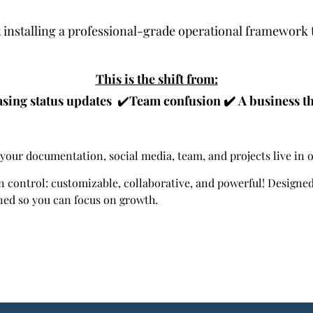
ut installing a professional-grade operational framework 
This is the shift from:
sing status updates
✔️
Team confusion
✔️
A business th
your documentation, social media, team, and projects live in 
n control: customizable, collaborative, and powerful! Design
ned so you can focus on growth.