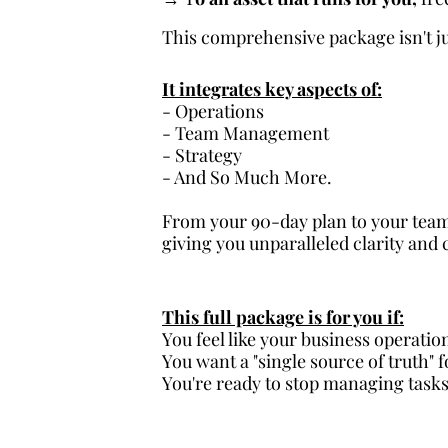
This comprehensive package isn't jus
It integrates key aspects of:
- Operations
- Team Management
- Strategy
- And So Much More.
From your 90-day plan to your team
giving you unparalleled clarity and 
This full package is for you if:
You feel like your business operatio
You want a "single source of truth" 
You're ready to stop managing tasks