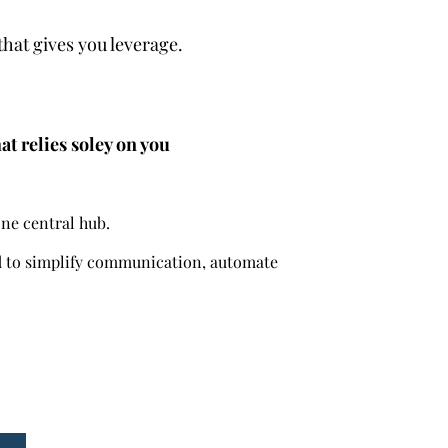
that gives you leverage.
at relies soley on you
one central hub.
ed to simplify communication, automate