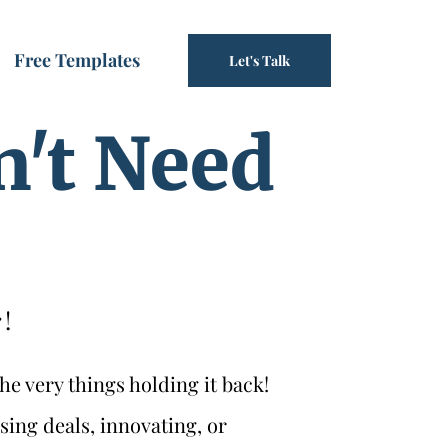
Free Templates
Let's Talk
n't Need
!
he very things holding it back!
sing deals, innovating, or