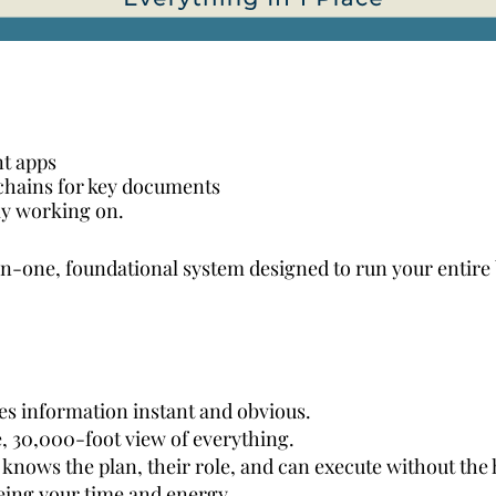
nt apps
chains for key documents
ly working on.
in-one, foundational system designed to run your entire
s information instant and obvious.
, 30,000-foot view of everything.
knows the plan, their role, and can execute without the
eing your time and energy