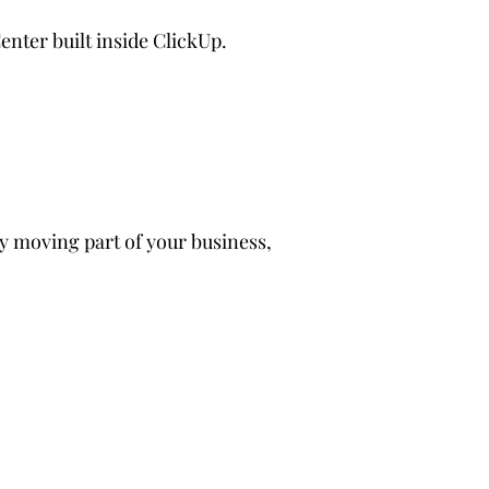
enter built inside ClickUp.
y moving part of your business,