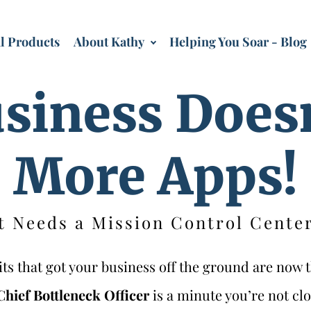
al Products
About Kathy
Helping You Soar - Blog
siness Does
More Apps!
t Needs a Mission Control Center
s that got your business off the ground are now t
Chief Bottleneck Officer
is a minute you’re not clo