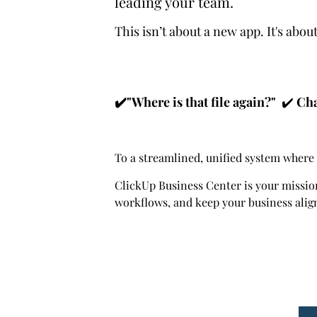
leading your team.
This isn’t about a new app. It's abo
✔️"Where is that file again?"
✔️
Cha
To a streamlined, unified system where 
ClickUp Business Center is your missio
workflows, and keep your business alig