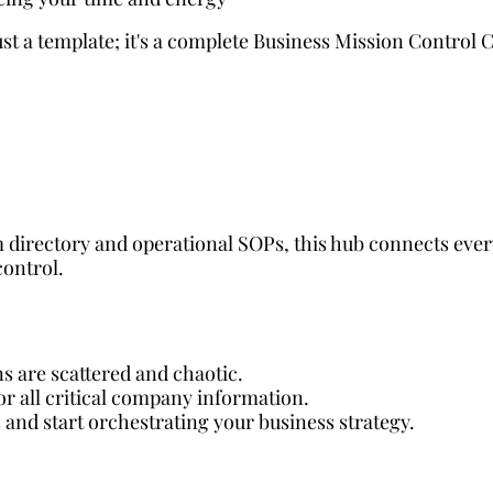
t a template; it's a complete Business Mission Control C
 directory and operational SOPs, this hub connects ever
control.
ns are scattered and chaotic.
for all critical company information.
 and start orchestrating your business strategy.