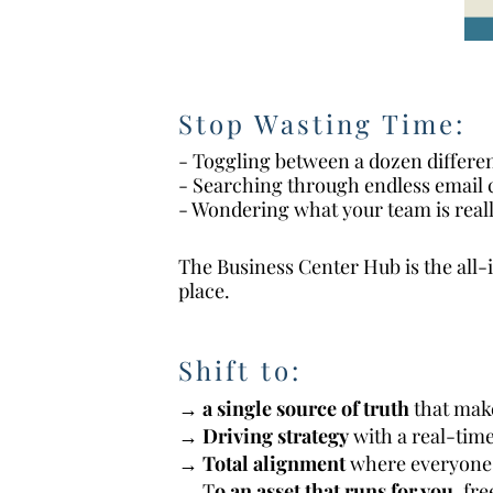
Stop Wasting Time:
- Toggling between a dozen differe
- Searching through endless email 
- Wondering what your team is real
The Business Center Hub is the all-
place.
Shift to:
→
a single source of truth
that make
→
D
riving strategy
with a real-time
→
T
otal alignment
where everyone 
→ T
o an asset that runs for you,
fre