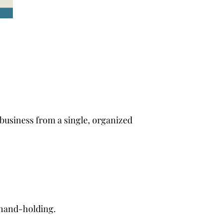
 business from a single, organized
 hand-holding.