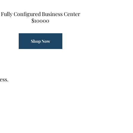
Fully Configured Business Center
$10000
Shop Now
ess.