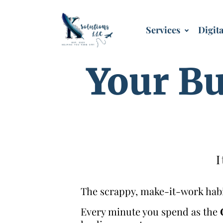
Services
Digit
Your Bu
I
The scrappy, make-it-work habit
Every minute you spend as the