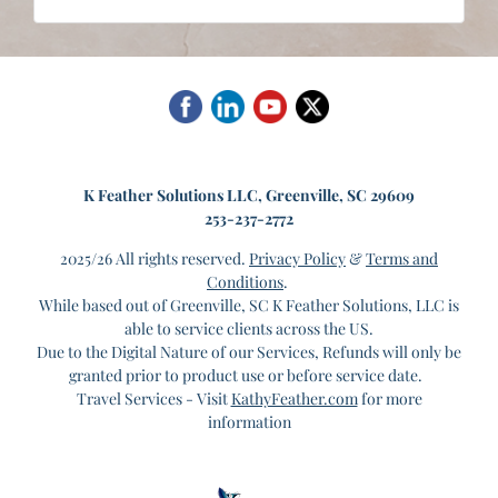
K
Feather Solutions LLC, Greenville, SC 29609
253-237-2772
2025/26 All rights reserved.
Privacy Policy
&
Terms and
Conditions
.
While based out of Greenville, SC K Feather Solutions, LLC is
able to service clients across the US.
Due to the Digital Nature of our Services, Refunds will only be
granted prior to product use or before service date.
Travel Services - Visit
KathyFeather.com
for more
information