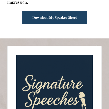
impression.
Download My Speaker Sheet