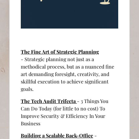
The Fine Art of Strategic Planning
- Strategic planning not just as a
methodical process, but as a nuanced fine
art demanding foresight, creativity, and
skillful execution to achieve significant
goals.
The Tech Audit Trifecta
- 3 Things You
Can Do Today (for little to no cost) To
Improve Security & Efficiency In Your
Business
Building a Scalable Back-Office
-