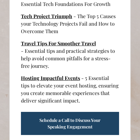
Essential Tech Foundations For Growth
Tech Project Triumph
- The Top 5 Causes
your Technology Projects Fail and How to
Overcome Them
Travel Tips For Smoother Travel
- Essential tips and practical strategies to
help avoid common pitfalls for a stress-
free journey.
Hosting Impactful Events
- 5 Essential
tips to elevate your event hosting, ensuring
you create memorable experiences that
deliver significant impact.
Schedule a Call to Discuss Your
Speaking Engagement