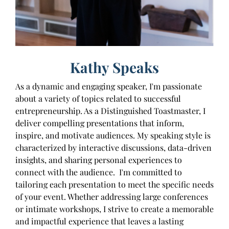
Kathy Speaks
As a dynamic and engaging speaker, I'm passionate
about a variety of topics related to successful
entrepreneurship. As a Distinguished Toastmaster, I
deliver compelling presentations that inform,
inspire, and motivate audiences. My speaking style is
characterized by interactive discussions, data-driven
insights, and sharing personal experiences to
connect with the audience. I'm committed to
tailoring each presentation to meet the specific needs
of your event. Whether addressing large conferences
or intimate workshops, I strive to create a memorable
and impactful experience that leaves a lasting