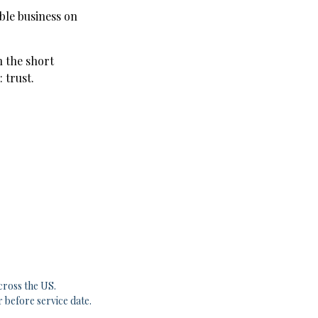
ble business on
n the short
 trust.
cross the US.
r before service date.