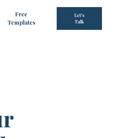
Free
Let's
Templates
Talk
ur