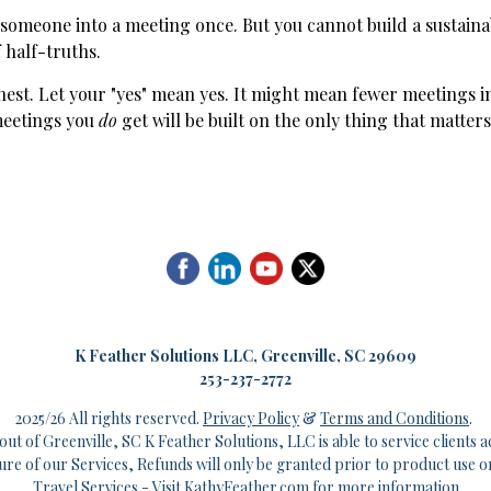
 someone into a meeting once. But you cannot build a sustaina
 half-truths.
nest. Let your "yes" mean yes. It might mean fewer meetings i
meetings you
do
get will be built on the only thing that matters:
K
Feather Solutions LLC, Greenville, SC 29609
253-237-2772
2025/26 All rights reserved.
Privacy Policy
&
Terms and Conditions
.
out of Greenville, SC K Feather Solutions, LLC is able to service clients a
ture of our Services, Refunds will only be granted prior to product use o
Travel Services - Visit
KathyFeather.com
for more information