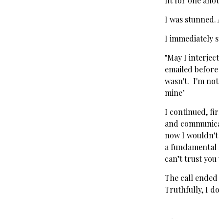
fit for one anot
I was stunned. 
I immediately 
"May I interject
emailed before 
wasn't. I'm not
mine"
I continued, fi
and communicate
now I wouldn't
a fundamental l
can’t trust you
The call ended
Truthfully, I do