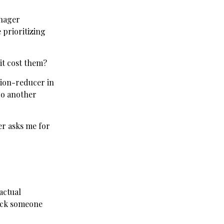
anager
 prioritizing
it cost them?
iction-reducer in
do another
er asks me for
actual
rick someone