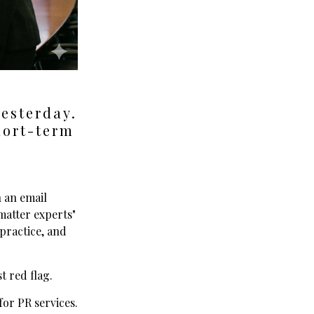
yesterday.
hort-term
n an email
matter experts"
 practice, and
t red flag.
or PR services.