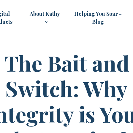
ital
About Kathy
Helping You Soar -
ducts
Blog
The Bait and
Switch: Why
ntegrity is Yo