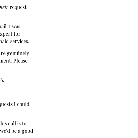
their
request
ail. I was
expert for
aid services.
 are genuinely
ment. Please
6.
uests I could
s call is to
 we'd be a good