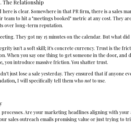
. The Relationship
here is clear. Somewhere in that PR firm, there is a sales m
r team to hit a "meetings booked" metric at any cost. They are
ts over long-term reputation.
eeting. They got my 15 minutes on the calendar. But what did 
egrity isn't a soft skill; it's concrete currency. Trust is the fr
ion. When you say one thing to get someone in the door, and 
e, you introduce massive friction. You shatter trust.
dn't just lose a sale yesterday. They ensured that if anyone ev
ation, I will specifically tell them who
not
to use.
y
 processes. Are your marketing headlines aligning with your 
our sales outreach emails promising value or just trying to t