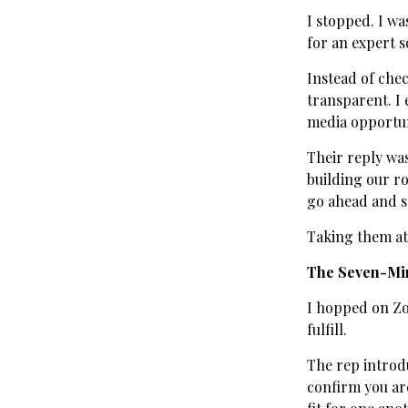
I stopped. I wa
for an expert s
Instead of chec
transparent. I 
media opportuni
Their reply was
building our r
go ahead and s
Taking them at 
The Seven-Mi
I hopped on Zo
fulfill.
The rep introdu
confirm you are