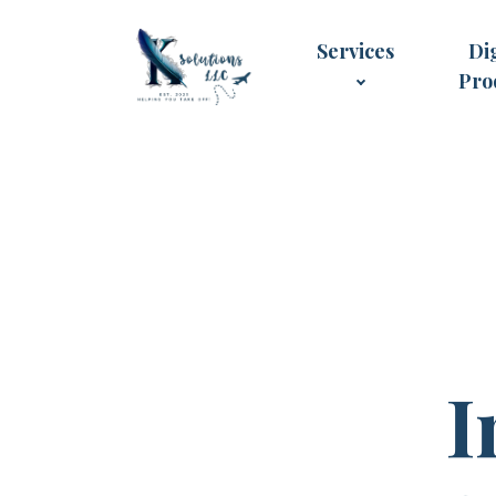
Services
Dig
Pro
I