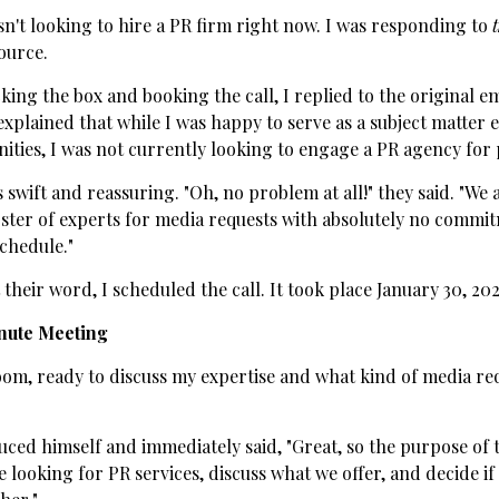
sn't looking to hire a PR firm right now. I was responding to
ource.
king the box and booking the call, I replied to the original em
explained that while I was happy to serve as a subject matter 
ties, I was not currently looking to engage a PR agency for p
 swift and reassuring. "Oh, no problem at all!" they said. "We
oster of experts for media requests with absolutely no commit
chedule."
their word, I scheduled the call. It took place January 30, 202
nute Meeting
om, ready to discuss my expertise and what kind of media req
ced himself and immediately said, "Great, so the purpose of thi
 looking for PR services, discuss what we offer, and decide if