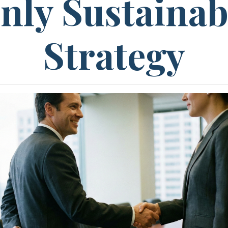
nly Sustainab
Strategy