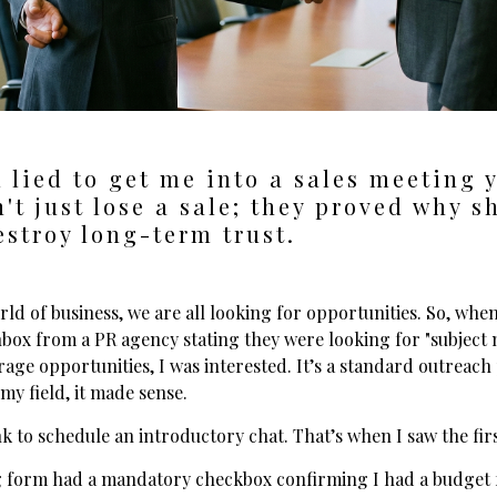
 lied to get me into a sales meeting 
't just lose a sale; they proved why s
estroy long-term trust.
rld of business, we are all looking for opportunities. So, whe
nbox from a PR agency stating they were looking for "subject 
age opportunities, I was interested. It’s a standard outreach
 my field, it made sense.
ink to schedule an introductory chat. That’s when I saw the firs
 form had a mandatory checkbox confirming I had a budget f