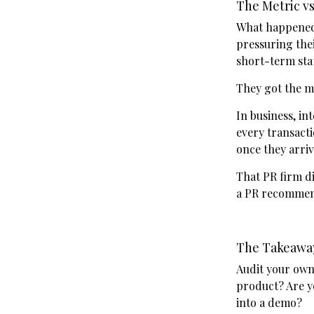
The Metric vs
What happened 
pressuring thei
short-term sta
They got the m
In business, int
every transact
once they arriv
That PR firm di
a PR recommend
The Takeawa
Audit your own
product? Are y
into a demo?