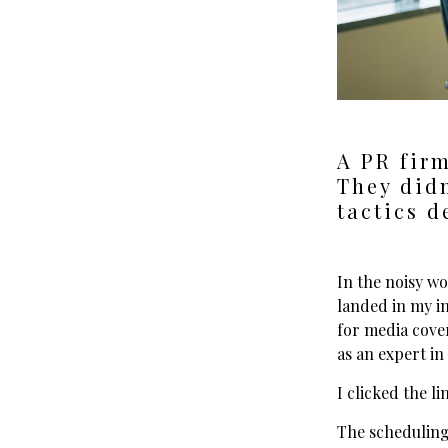
A PR firm
They didn
tactics d
In the noisy wo
landed in my i
for media cover
as an expert in
I clicked the l
The scheduling