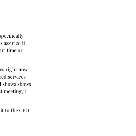
specifically
s assured it
our time or
ces right now
eed services
ll shows shows
st meeting, I
it to the CEO.