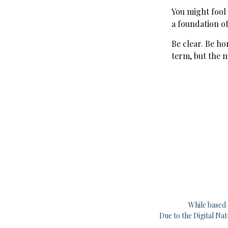
You might fool
a foundation of
Be clear. Be ho
term, but the 
While based 
Due to the Digital Na