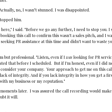
her."
Actually, no, I wasn’t stunned. I was disappointed.
stopped him.
 here," I said. "Before we go any further, I need to stop you. I 
booking this call to confirm this wasn't a sales pitch, and I wa
 seeking PR assistance at this time and didn't want to waste y
rm but professional. "Listen, even if I
was
looking for PR servi
d that before I scheduled. But if I'm honest, even if I did n
 consider your company. Your approach to get me on this ca
ack of integrity. And if you lack integrity in how you get a fir
 with my business or my reputation."
 moments later. I was assured the call recording would make 
ubt it will.