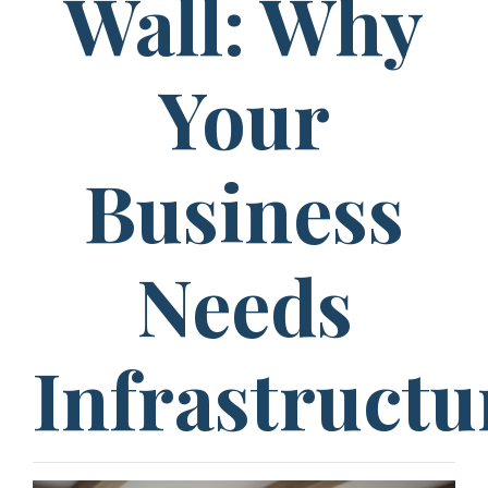
Wall: Why
Your
Business
Needs
Infrastructu