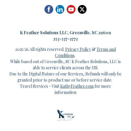
K
Feather Solutions LLC, Greenville, SC 29609
253-237-2772
2025/26 All rights reserved.
Privacy Policy
&
Terms and
Conditions
.
While based out of Greenville, SC K Feather Solutions, LLC is
able to service clients across the US.
Due to the Digital Nature of our Services, Refunds will only be
granted prior to product use or before service date.
Travel Services - Visit
KathyFeather.com
for more
information