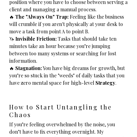
position where you have to choose between serving a
client and managing a manual process.
🔥
The "Always On" Trap:
Feeling like the business
will crumble if you aren't physically at your desk to
move a task from point A to point B.
🦄
Invisible Friction:
Tasks that should take ten
minutes take an hour because you’re jumping
between too many systems or searching for lost
information.
🔥
Stagnation:
You have big dreams for growth, but
you’re so stuck in the "weeds" of daily tasks that you
have zero mental space for high-level
Strategy
.
How to Start Untangling the
Chaos
If you’re feeling overwhelmed by the noise, you
don’t have to fix everything overnight. My