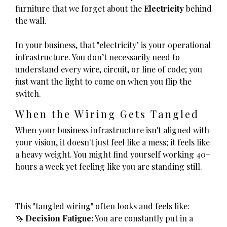
furniture that we forget about the
Electricity
behind
the wall.
In your business, that "electricity" is your operational
infrastructure. You don’t necessarily need to
understand every wire, circuit, or line of code; you
just want the light to come on when you flip the
switch.
When the Wiring Gets Tangled
When your business infrastructure isn't aligned with
your vision, it doesn't just feel like a mess; it feels like
a heavy weight. You might find yourself working 40+
hours a week yet feeling like you are standing still.
This "tangled wiring" often looks and feels like:
🦄
Decision Fatigue:
You are constantly put in a