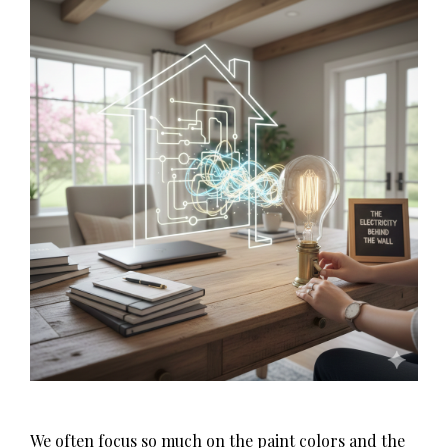
We often focus so much on the paint colors and the