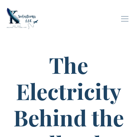
The
Electricity
Behind the