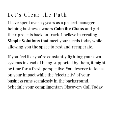
Let’s Clear the Path
I have spent over 25 years as a project manager
helping business owners
Calm the Chaos
and get
their projects back on track. I believe in creating
Simple Solutions
that meet your needs today while
allowing you the space to rest and recuperate.
If you feel like you’re constantly fighting your own
systems instead of being supported by them, it might
be time for a fresh perspective. You deserve to focus
on your impact while the "electricity" of your
business runs seamlessly in the background.
Schedule your complimentary
Discovery Call
Today.