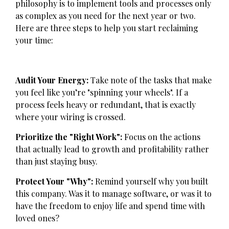
philosophy is to implement tools and processes only
as complex as you need for the next year or two.
Here are three steps to help you start reclaiming
your time:
Audit Your Energy:
Take note of the tasks that make
you feel like you’re "spinning your wheels". If a
process feels heavy or redundant, that is exactly
where your wiring is crossed.
Prioritize the "Right Work":
Focus on the actions
that actually lead to growth and profitability rather
than just staying busy.
Protect Your "Why":
Remind yourself why you built
this company. Was it to manage software, or was it to
have the freedom to enjoy life and spend time with
loved ones?