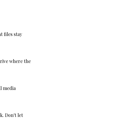
 files stay
rive where the
al media
. Don't let