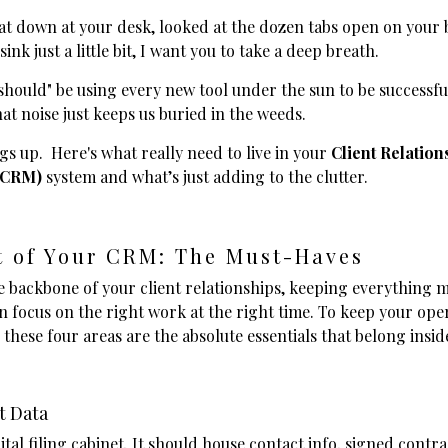
sat down at your desk, looked at the dozen tabs open on your
sink just a little bit, I want you to take a deep breath.
should" be using every new tool under the sun to be successfu
hat noise just keeps us buried in the weeds.
ngs up. Here's what really need to live in your
Client Relation
(CRM)
system and what’s just adding to the clutter.
t of Your CRM: The Must-Haves
e backbone of your client relationships, keeping everything 
n focus on the right work at the right time. To keep your ope
 these four areas are the absolute essentials that belong insid
t Data
gital filing cabinet. It should house contact info, signed cont