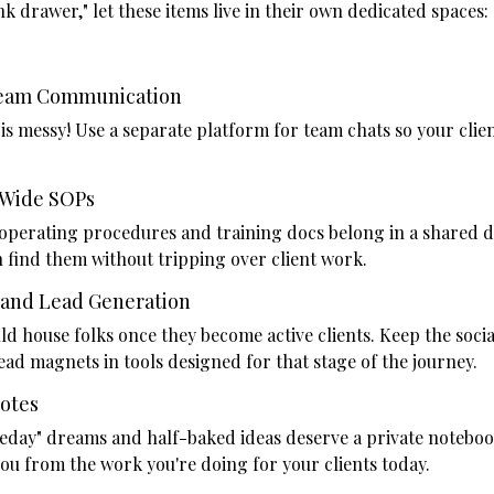
k drawer," let these items live in their own dedicated spaces:
Team Communication
s messy! Use a separate platform for team chats so your client
Wide SOPs
operating procedures and training docs belong in a shared d
 find them without tripping over client work.
 and Lead Generation
d house folks once they become active clients. Keep the soci
ad magnets in tools designed for that stage of the journey.
Notes
eday" dreams and half-baked ideas deserve a private notebook
ou from the work you're doing for your clients today.