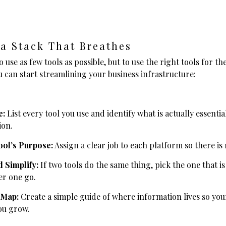
 a Stack That Breathes
o use as few tools as possible, but to use the right tools for the
 can start streamlining your business infrastructure:
e:
List every tool you use and identify what is actually essentia
ion.
ool’s Purpose:
Assign a clear job to each platform so there is
 Simplify:
If two tools do the same thing, pick the one that is
er one go.
 Map:
Create a simple guide of where information lives so you
ou grow.