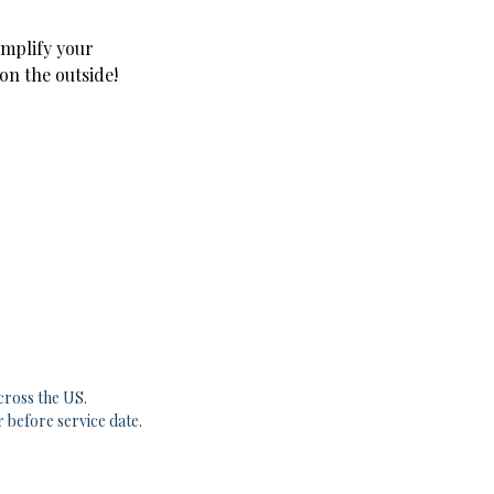
amplify your
 on the outside!
cross the US.
r before service date.