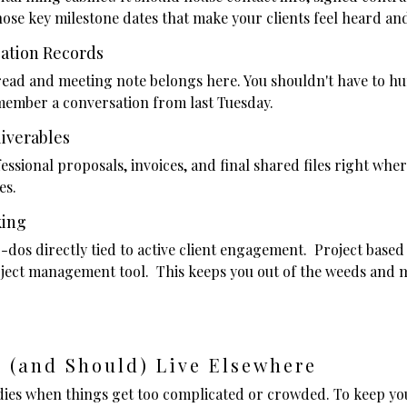
hose key milestone dates that make your clients feel heard a
ation Records
read and meeting note belongs here. You shouldn't have to h
member a conversation from last Tuesday.
liverables
ssional proposals, invoices, and final shared files right wher
ves.
king
-dos directly tied to active client engagement. Project based
roject management tool. This keeps you out of the weeds and
 (and Should) Live Elsewhere
 dies when things get too complicated or crowded. To keep 