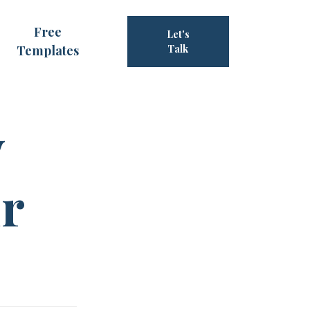
Free
Let's
Templates
Talk
y
ur