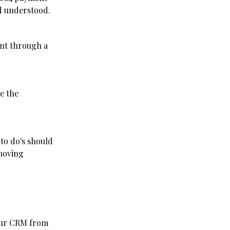
nd understood.
unt through a
e the
 to do's should
 moving
your CRM from