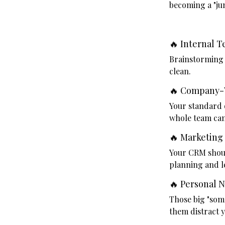
becoming a "jun
🔥 Internal 
Brainstorming i
clean.
🔥 Company-
Your standard 
whole team can
🔥 Marketing
Your CRM shoul
planning and le
🔥 Personal 
Those big "som
them distract y