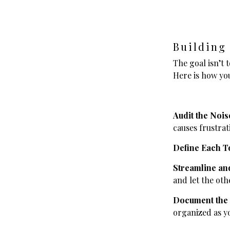
Building
The goal isn’t t
Here is how you
Audit the Nois
causes frustrat
Define Each T
Streamline and
and let the oth
Document the
organized as y