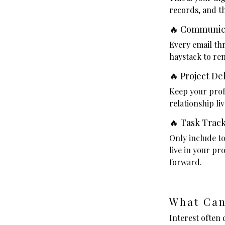
records, and t
🔥 Communic
Every email th
haystack to re
🔥 Project De
Keep your profe
relationship li
🔥 Task Trac
Only include to
live in your p
forward.
What Can
Interest often