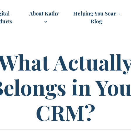
ital
About Kathy
Helping You Soar -
ducts
Blog
What Actuall
elongs in Yo
CRM?