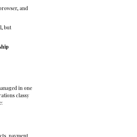
 browser, and
l, but
ship
managed in one
rations classy
e:
racts, payment