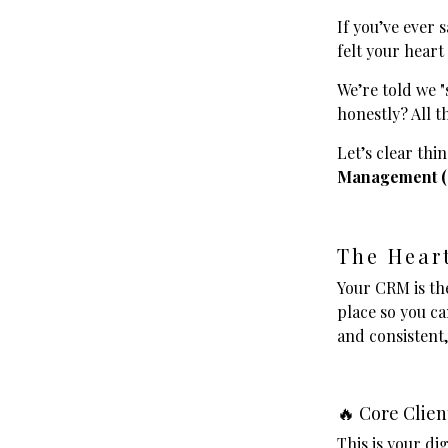
If you’ve ever 
felt your heart 
We’re told we "
honestly? All t
Let’s clear thi
Management 
The Hear
Your CRM is th
place so you ca
and consistent,
🔥 Core Clien
This is your di