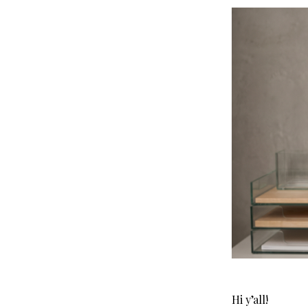
Hi y’all!