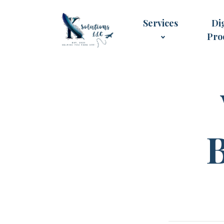
Services
Dig
Pro
B