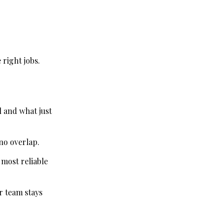
 right jobs.
l and what just
 no overlap.
 most reliable
r team stays