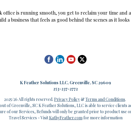
 office is running smooth, you get to reclaim your time and 
uild a business that feels as good behind the scenes as it looks
K
Feather Solutions LLC, Greenville, SC 29609
253-237-2772
2025/26 All rights reserved.
Privacy Policy
&
Terms and Conditions
.
out of Greenville, SC K Feather Solutions, LLC is able to service clients a
ture of our Services, Refunds will only be granted prior to product use o
Travel Services - Visit
KathyFeather.com
for more information