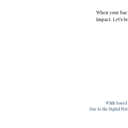
When your back
impact. Let's b
While based 
Due to the Digital Na