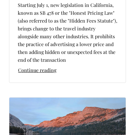
Starting July 1, new legislation in California,
known as SB 478 or the "Honest Pricing Law"
(also referred to as the "Hidden Fees Statute"),
brings change to the travel industry
alongside many other industries. It prohibits
the practice of advertising a lower price and
then adding hidden or unexpected fees at the
end of the transaction
Continue reading