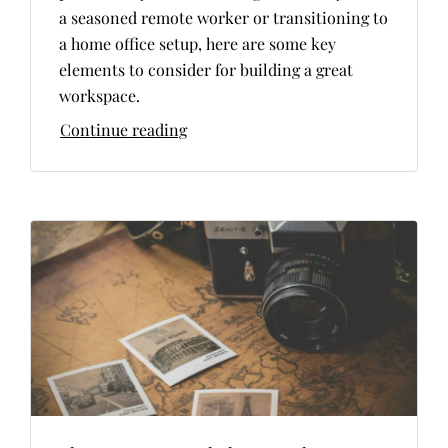
a seasoned remote worker or transitioning to
a home office setup, here are some key
elements to consider for building a great
workspace.
Continue reading