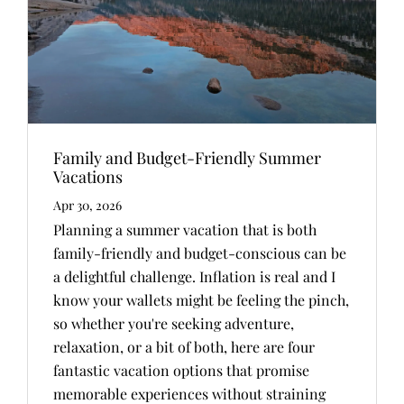
Family and Budget-Friendly Summer
Vacations
Apr 30, 2026
Planning a summer vacation that is both
family-friendly and budget-conscious can be
a delightful challenge. Inflation is real and I
know your wallets might be feeling the pinch,
so whether you're seeking adventure,
relaxation, or a bit of both, here are four
fantastic vacation options that promise
memorable experiences without straining