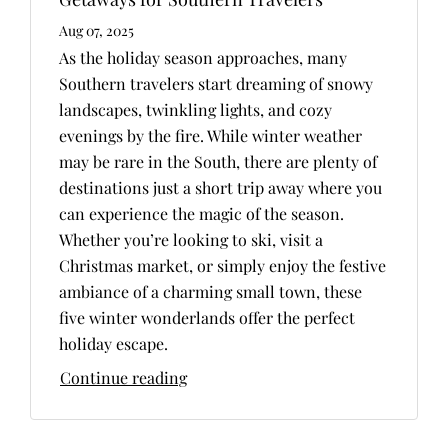
Aug 07, 2025
As the holiday season approaches, many
Southern travelers start dreaming of snowy
landscapes, twinkling lights, and cozy
evenings by the fire. While winter weather
may be rare in the South, there are plenty of
destinations just a short trip away where you
can experience the magic of the season.
Whether you’re looking to ski, visit a
Christmas market, or simply enjoy the festive
ambiance of a charming small town, these
five winter wonderlands offer the perfect
holiday escape.
Continue reading