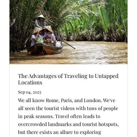
The Advantages of Traveling to Untapped
Locations
Sep 04, 2025
We all know Rome, Paris, and London. We've
all seen the tourist videos with tons of people
in peak seasons. Travel often leads to
overcrowded landmarks and tourist hotspots,
but there exists an allure to exploring