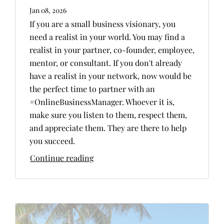
Jan 08, 2026
If you are a small business visionary, you
need a realist in your world. You may find a
realist in your partner, co-founder, employee,
mentor, or consultant. If you don't already
have a realist in your network, now would be
the perfect time to partner with an
#OnlineBusinessManager. Whoever it is,
make sure you listen to them, respect them,
and appreciate them. They are there to help
you succeed.
Continue reading