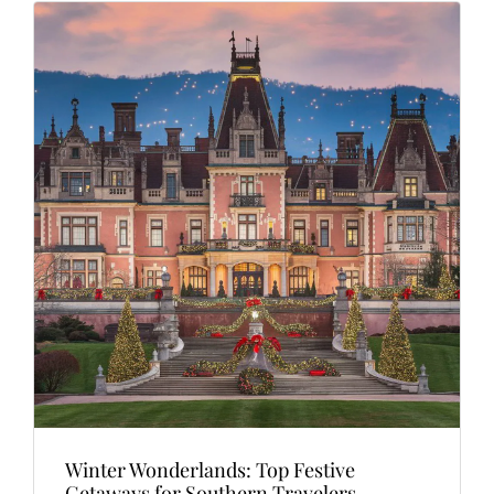
Winter Wonderlands: Top Festive
Getaways for Southern Travelers