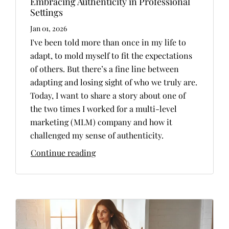
Embracing Authenticity in Professional
Settings
Jan 01, 2026
I've been told more than once in my life to
adapt, to mold myself to fit the expectations
of others. But there’s a fine line between
adapting and losing sight of who we truly are.
Today, I want to share a story about one of
the two times I worked for a multi-level
marketing (MLM) company and how it
challenged my sense of authenticity.
Continue reading