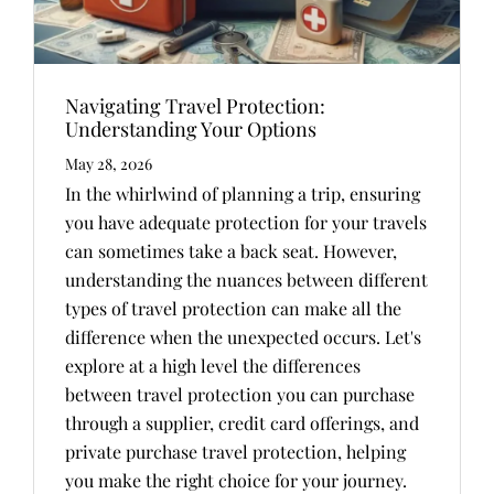
Navigating Travel Protection:
Understanding Your Options
May 28, 2026
In the whirlwind of planning a trip, ensuring
you have adequate protection for your travels
can sometimes take a back seat. However,
understanding the nuances between different
types of travel protection can make all the
difference when the unexpected occurs. Let's
explore at a high level the differences
between travel protection you can purchase
through a supplier, credit card offerings, and
private purchase travel protection, helping
you make the right choice for your journey.