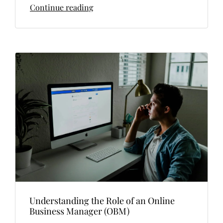
Continue reading
Understanding the Role of an Online
Business Manager (OBM)