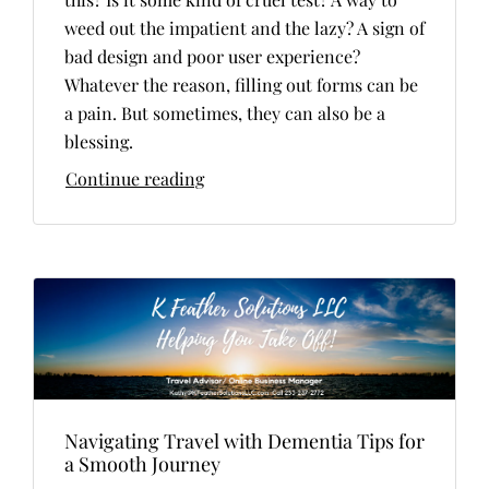
weed out the impatient and the lazy? A sign of
bad design and poor user experience?
Whatever the reason, filling out forms can be
a pain. But sometimes, they can also be a
blessing.
Continue reading
Navigating Travel with Dementia Tips for
a Smooth Journey