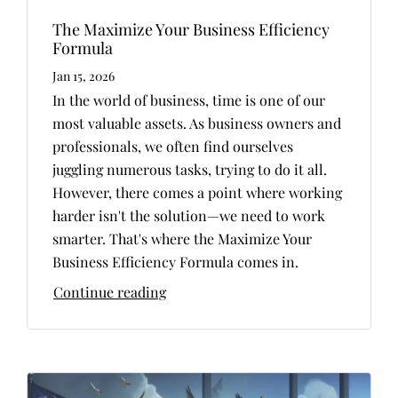
The Maximize Your Business Efficiency
Formula
Jan 15, 2026
In the world of business, time is one of our
most valuable assets. As business owners and
professionals, we often find ourselves
juggling numerous tasks, trying to do it all.
However, there comes a point where working
harder isn't the solution—we need to work
smarter. That's where the Maximize Your
Business Efficiency Formula comes in.
Continue reading