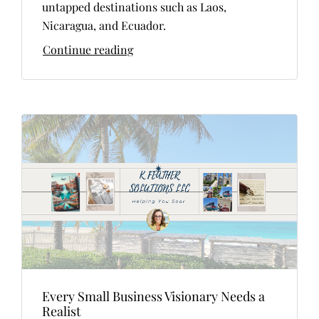
untapped destinations such as Laos,
Nicaragua, and Ecuador.
Continue reading
Every Small Business Visionary Needs a
Realist