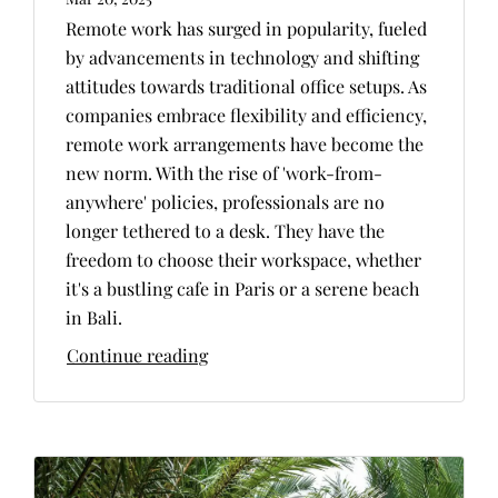
Remote work has surged in popularity, fueled
by advancements in technology and shifting
attitudes towards traditional office setups. As
companies embrace flexibility and efficiency,
remote work arrangements have become the
new norm. With the rise of 'work-from-
anywhere' policies, professionals are no
longer tethered to a desk. They have the
freedom to choose their workspace, whether
it's a bustling cafe in Paris or a serene beach
in Bali.
Continue reading