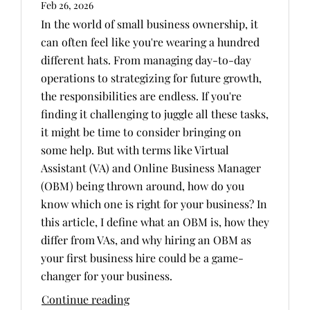
Feb 26, 2026
In the world of small business ownership, it
can often feel like you're wearing a hundred
different hats. From managing day-to-day
operations to strategizing for future growth,
the responsibilities are endless. If you're
finding it challenging to juggle all these tasks,
it might be time to consider bringing on
some help. But with terms like Virtual
Assistant (VA) and Online Business Manager
(OBM) being thrown around, how do you
know which one is right for your business? In
this article, I define what an OBM is, how they
differ from VAs, and why hiring an OBM as
your first business hire could be a game-
changer for your business.
Continue reading