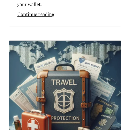
your wallet.
Continue reading