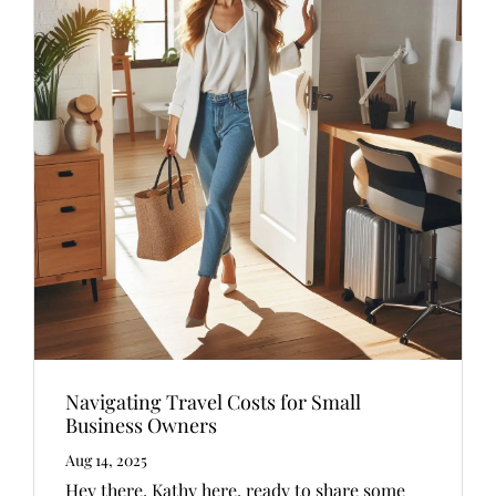
Navigating Travel Costs for Small
Business Owners
Aug 14, 2025
Hey there, Kathy here, ready to share some