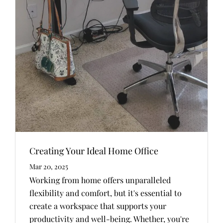
Creating Your Ideal Home Office
Mar 20, 2025
Working from home offers unparalleled
flexibility and comfort, but it's essential to
create a workspace that supports your
productivity and well-being. Whether, you're