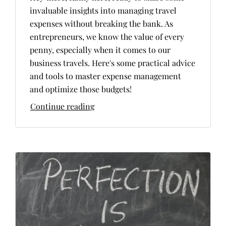
invaluable insights into managing travel
expenses without breaking the bank. As
entrepreneurs, we know the value of every
penny, especially when it comes to our
business travels. Here's some practical advice
and tools to master expense management
and optimize those budgets!
Continue reading