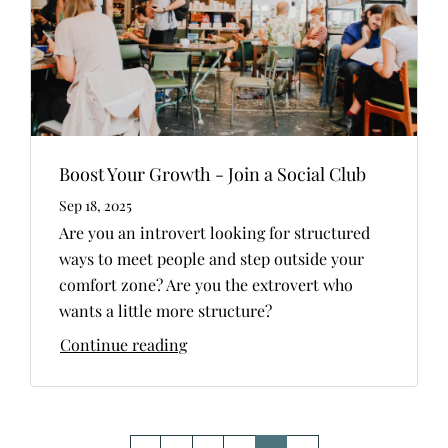
Boost Your Growth - Join a Social Club
Sep 18, 2025
Are you an introvert looking for structured
ways to meet people and step outside your
comfort zone? Are you the extrovert who
wants a little more structure?
Continue reading