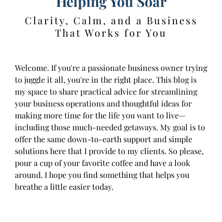
Helping You Soar
Clarity, Calm, and a Business
That Works for You
Welcome. If you're a passionate business owner trying
to juggle it all, you're in the right place. This blog is
my space to share practical advice for streamlining
your business operations and thoughtful ideas for
making more time for the life you want to live—
including those much-needed getaways. My goal is to
offer the same down-to-earth support and simple
solutions here that I provide to my clients. So please,
pour a cup of your favorite coffee and have a look
around. I hope you find something that helps you
breathe a little easier today.