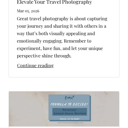
Elevate Your Travel Photography
Mar 05, 2026
Great travel photography is about capturing
your journey and sharing it with others in a
way that’s both visually appealing and
emotionally engaging. Remember to
experiment, have fun, and let your unique
perspective shine through.
Continue reading