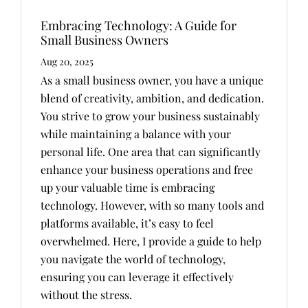
Embracing Technology: A Guide for
Small Business Owners
Aug 20, 2025
As a small business owner, you have a unique
blend of creativity, ambition, and dedication.
You strive to grow your business sustainably
while maintaining a balance with your
personal life. One area that can significantly
enhance your business operations and free
up your valuable time is embracing
technology. However, with so many tools and
platforms available, it’s easy to feel
overwhelmed. Here, I provide a guide to help
you navigate the world of technology,
ensuring you can leverage it effectively
without the stress.