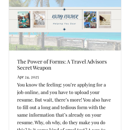
The Power of Forms: A Travel Advisors
Secret Weapon
Apr 24, 2025
You know the feeling: you’re applying for a
job online, and you have to upload your
resume. But wait, there’s more! You also have
to fill out a long and tedious form with the
same information that’s already on your
resume. Why, oh why, do they make you do
this? Is it some kind of cruel test? A way to