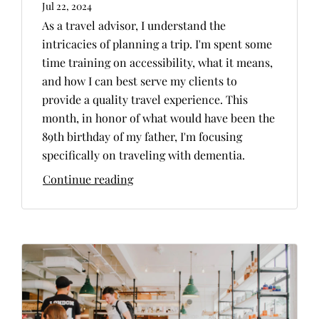
Jul 22, 2024
As a travel advisor, I understand the
intricacies of planning a trip. I'm spent some
time training on accessibility, what it means,
and how I can best serve my clients to
provide a quality travel experience. This
month, in honor of what would have been the
89th birthday of my father, I'm focusing
specifically on traveling with dementia.
Continue reading