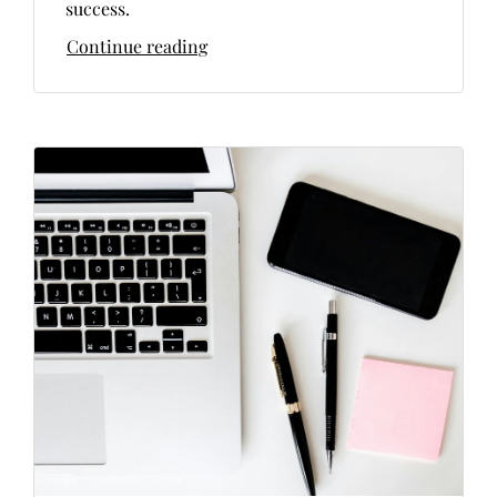
success.
Continue reading