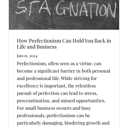
How Perfectionism Can Hold You Back in
Life and Business
Jan 01, 2024
Perfectionism, often seen as a virtue, can
become a significant barrier in both personal
and professional life. While striving for
excellence is important, the relentless
pursuit of perfection can lead to stress,
procrastination, and missed opportunities.
For small business owners and busy
professionals, perfectionism can be
particularly damaging, hindering growth and