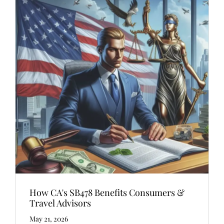
How CA's SB478 Benefits Consumers &
Travel Advisors
May 21, 2026