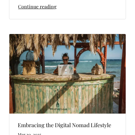
Continue reading
Embracing the Digital Nomad Lifestyle
Mar 20, 2025